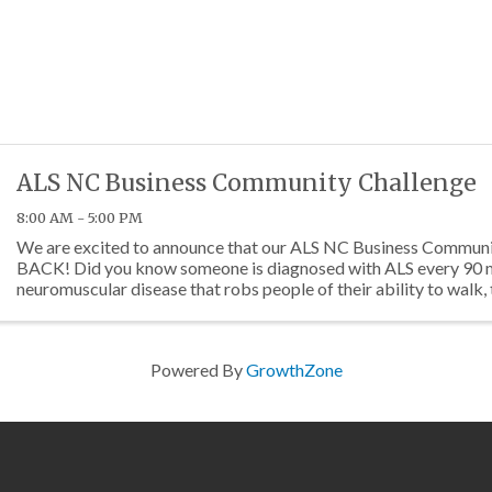
ALS NC Business Community Challenge
8:00 AM - 5:00 PM
We are excited to announce that our ALS NC Business Communi
BACK! Did you know someone is diagnosed with ALS every 90 m
neuromuscular disease that robs people of their ability to walk, 
breathe. The ...
Powered By
GrowthZone