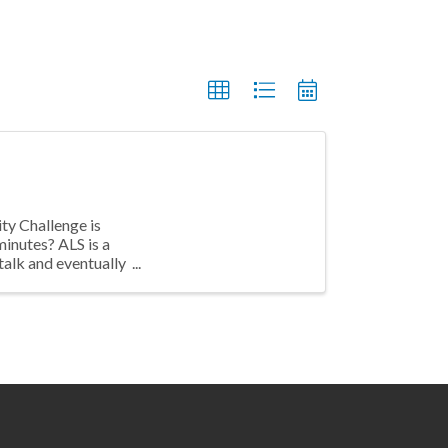
ty Challenge is
inutes? ALS is a
talk and eventually