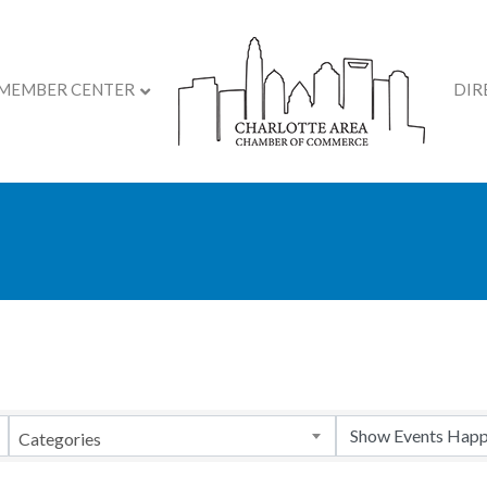
MEMBER CENTER
DIR
Categories