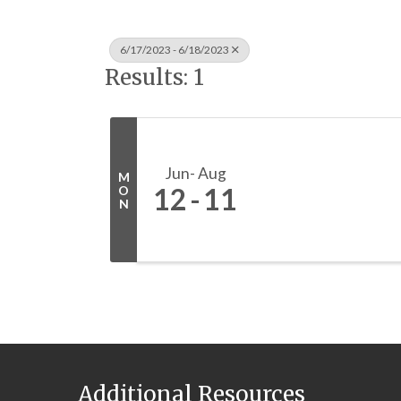
6/17/2023 - 6/18/2023
Results: 1
Jun
Aug
M
12
11
O
N
Additional Resources