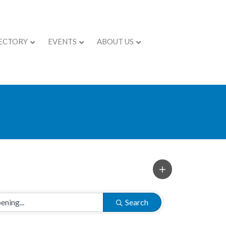
ECTORY
EVENTS
ABOUT US
Search