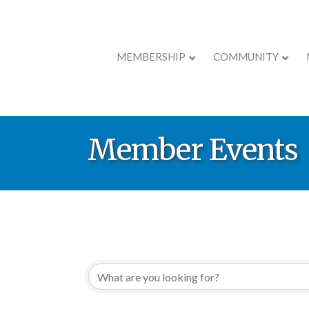
MEMBERSHIP
COMMUNITY
Member Events