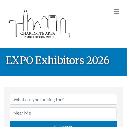
M
EXPO Exhibitors 2026
Search