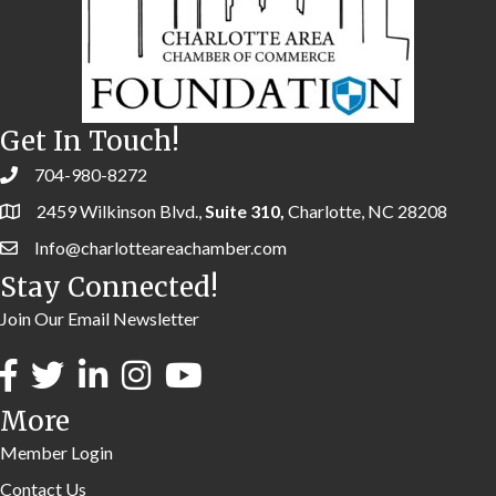
Get In Touch!
704-980-8272
2459 Wilkinson Blvd.,
Suite 310,
Charlotte, NC 28208
Info@charlotteareachamber.com
Stay Connected!
Join Our Email Newsletter
More
Member Login
Contact Us