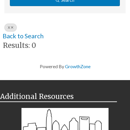
X
Back to Search
Results: 0
Powered By
GrowthZone
Additional Resources