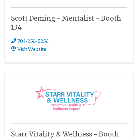
Scott Deming - Mentalist - Booth
134
704-256-5256
Visit Website
Starr Vitality & Wellness - Booth