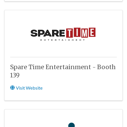
Spare Time Entertainment - Booth
139
Visit Website