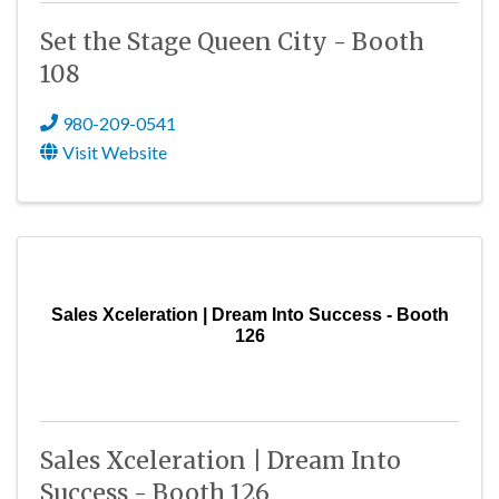
Set the Stage Queen City - Booth
108
980-209-0541
Visit Website
Sales Xceleration | Dream Into Success - Booth
126
Sales Xceleration | Dream Into
Success - Booth 126