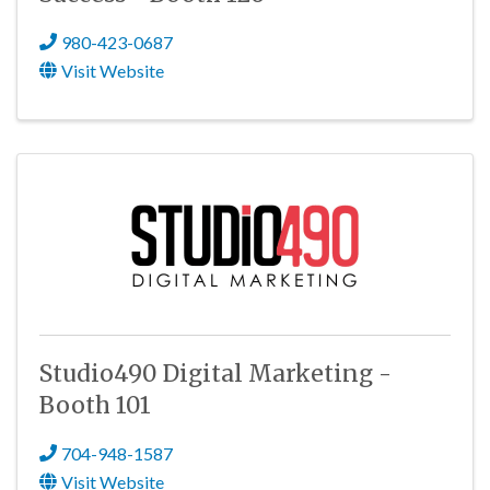
980-423-0687
Visit Website
Studio490 Digital Marketing -
Booth 101
704-948-1587
Visit Website