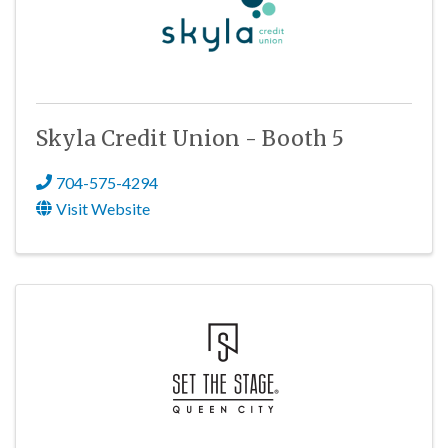
Skyla Credit Union - Booth 5
704-575-4294
Visit Website