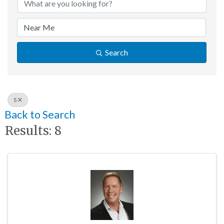
Search
S
Back to Search
Results: 8