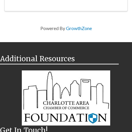
Powered By
GrowthZone
Additional Resources
Get In Touch!