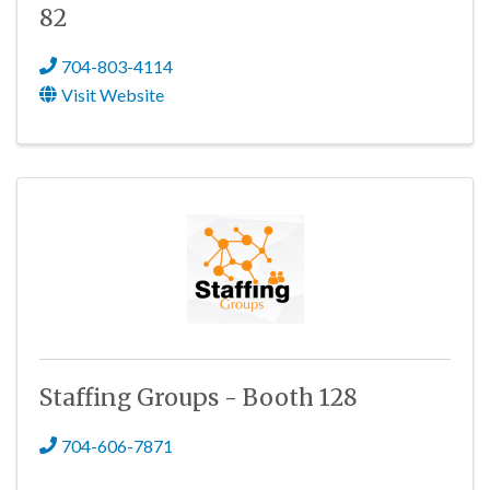
82
704-803-4114
Visit Website
Staffing Groups - Booth 128
704-606-7871