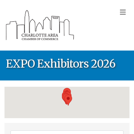
M
EXPO Exhibitors 2026