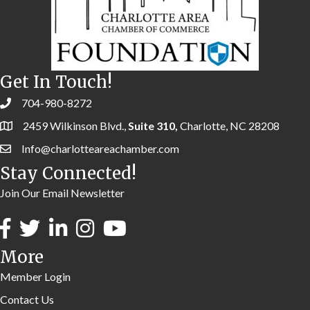
Get In Touch!
704-980-8272
2459 Wilkinson Blvd.,
Suite 310,
Charlotte, NC 28208
Info@charlotteareachamber.com
Stay Connected!
Join Our Email Newsletter
More
Member Login
Contact Us