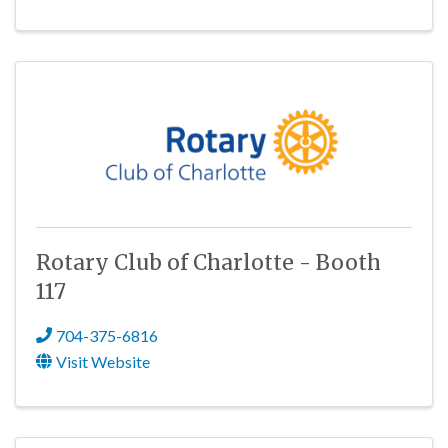
Rotary Club of Charlotte - Booth
117
704-375-6816
Visit Website