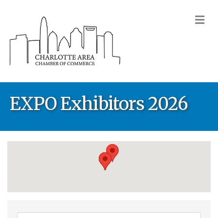
M
EXPO Exhibitors 2026