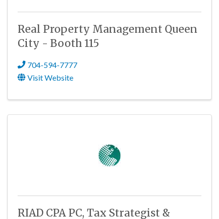
Real Property Management Queen
City - Booth 115
704-594-7777
Visit Website
RIAD CPA PC, Tax Strategist &