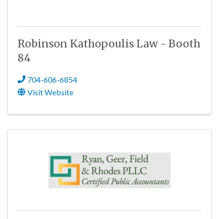
Robinson Kathopoulis Law - Booth
84
704-606-6854
Visit Website