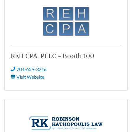
REH CPA, PLLC - Booth 100
704-659-3216
Visit Website