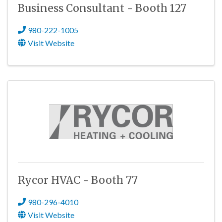
Business Consultant - Booth 127
980-222-1005
Visit Website
Rycor HVAC - Booth 77
980-296-4010
Visit Website