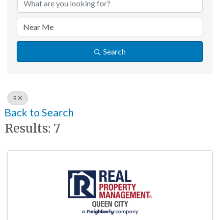
Search
R
Back to Search
Results: 7