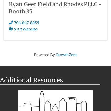
Ryan Geer Field and Rhodes PLLC -
Booth 85
704-847-8855
Visit Website
Powered By
GrowthZone
Additional Resources