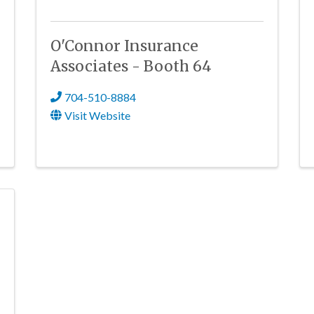
O'Connor Insurance
Associates - Booth 64
704-510-8884
Visit Website