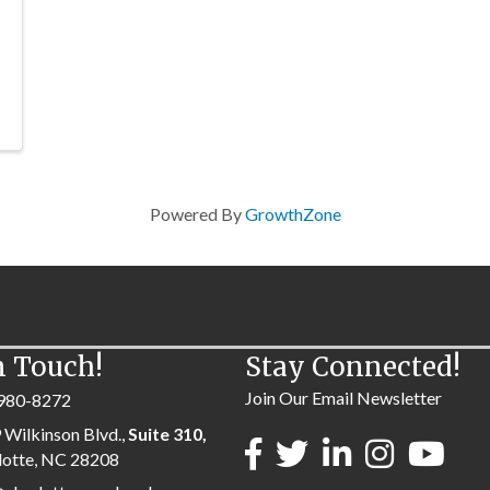
Powered By
GrowthZone
n Touch!
Stay Connected!
Join Our Email Newsletter
980-8272
 Wilkinson Blvd.,
Suite 310,
lotte, NC 28208