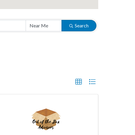
Search