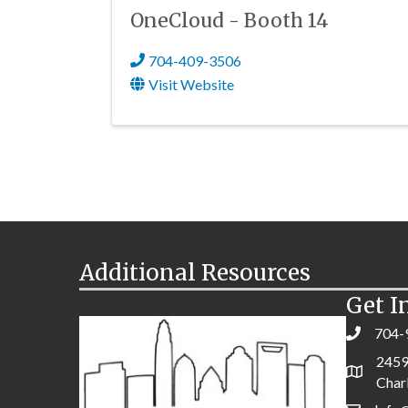
OneCloud - Booth 14
704-409-3506
Visit Website
Additional Resources
Get I
704-
2459
Char