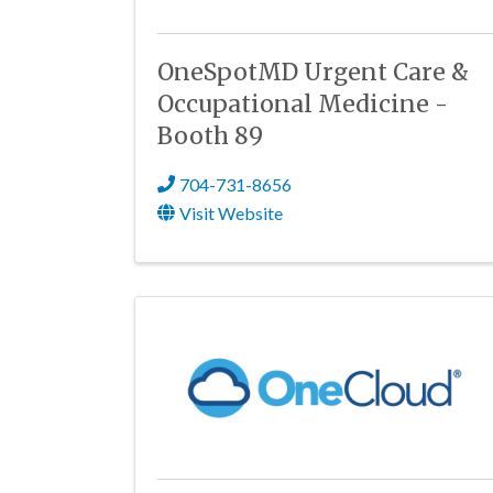
OneSpotMD Urgent Care &
Occupational Medicine -
Booth 89
704-731-8656
Visit Website