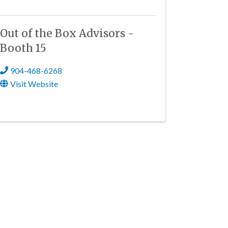
Out of the Box Advisors -
Booth 15
904-468-6268
Visit Website