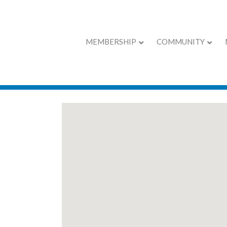
MEMBERSHIP
COMMUNITY
EXPO Exhibitors