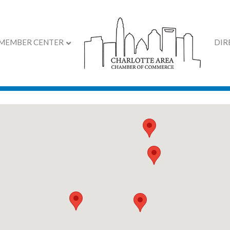
MEMBER CENTER
DIR
 2026