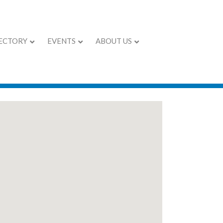
ECTORY
EVENTS
ABOUT US