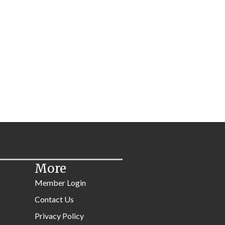
More
Member Login
Contact Us
Privacy Policy