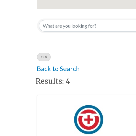
O
Back to Search
Results: 4