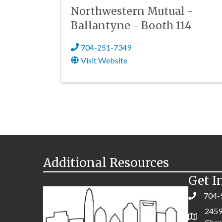
Northwestern Mutual -
Ballantyne - Booth 114
704-251-7349
Visit Website
Additional Resources
Get I
704-
2459