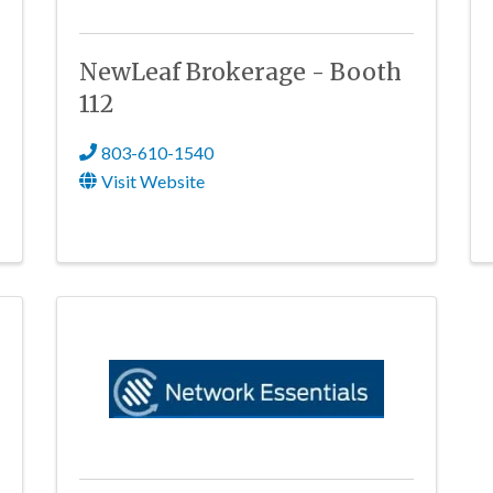
NewLeaf Brokerage - Booth
112
803-610-1540
Visit Website