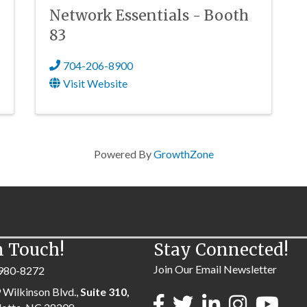
Network Essentials - Booth
83
704-206-8900
Visit Website
Powered By
GrowthZone
n Touch!
Stay Connected!
Join Our Email Newsletter
980-8272
 Wilkinson Blvd.,
Suite 310,