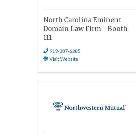
North Carolina Eminent
Domain Law Firm - Booth
111
919-287-6285
Visit Website