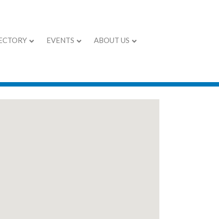
ECTORY
EVENTS
ABOUT US