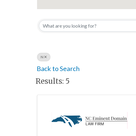
N
Back to Search
Results: 5