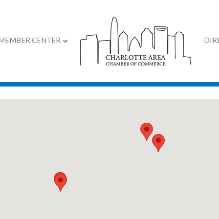
MEMBER CENTER
DIR
 2026