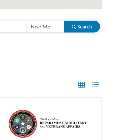
Search