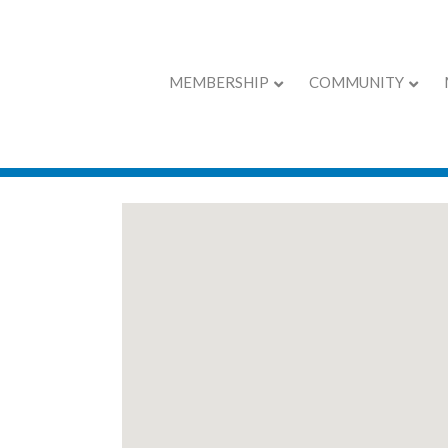
MEMBERSHIP
COMMUNITY
EXPO Exhibitors