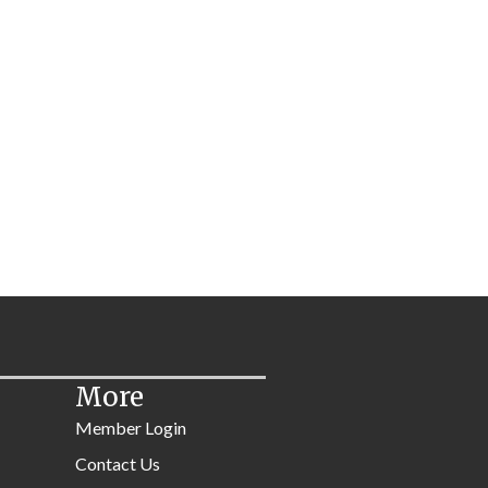
More
Member Login
Contact Us