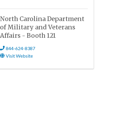
North Carolina Department
of Military and Veterans
Affairs - Booth 121
844-624-8387
Visit Website