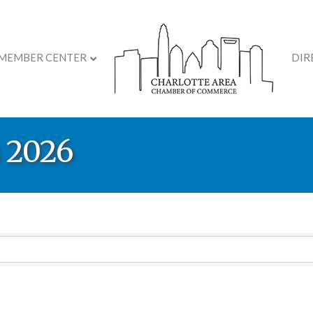
MEMBER CENTER
DIR
 2026