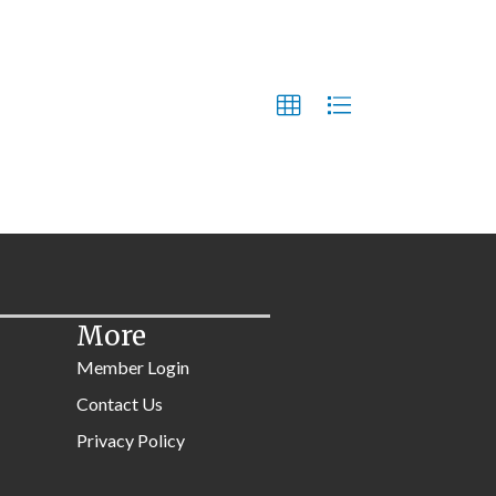
More
Member Login
Contact Us
Privacy Policy