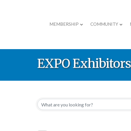
MEMBERSHIP
COMMUNITY
EXPO Exhibitors