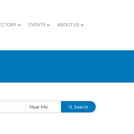
ECTORY
EVENTS
ABOUT US
Search