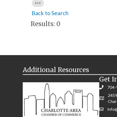
M
Back to Search
Results: 0
Additional Resources
Get I
704-
2459
Char
Info