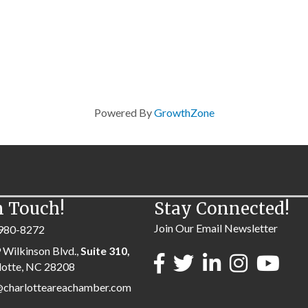
Powered By
GrowthZone
n Touch!
Stay Connected!
Join Our Email Newsletter
980-8272
 Wilkinson Blvd.,
Suite 310,
lotte, NC 28208
@charlotteareachamber.com