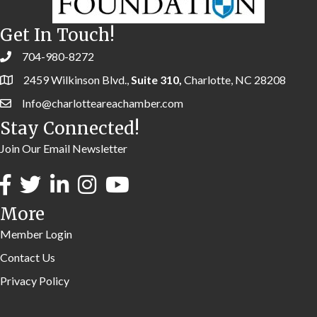
Get In Touch!
704-980-8272
2459 Wilkinson Blvd.,
Suite 310,
Charlotte, NC 28208
Info@charlotteareachamber.com
Stay Connected!
Join Our Email Newsletter
More
Member Login
Contact Us
Privacy Policy