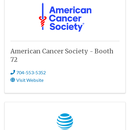
American Cancer Society - Booth
72
704-553-5352
Visit Website