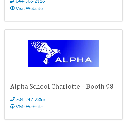
844-506-2116
Visit Website
Alpha School Charlotte - Booth 98
704-247-7355
Visit Website