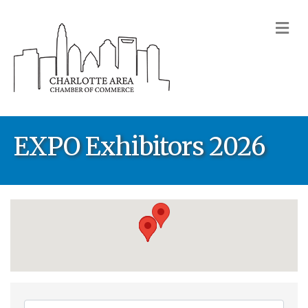
M
EXPO Exhibitors 2026