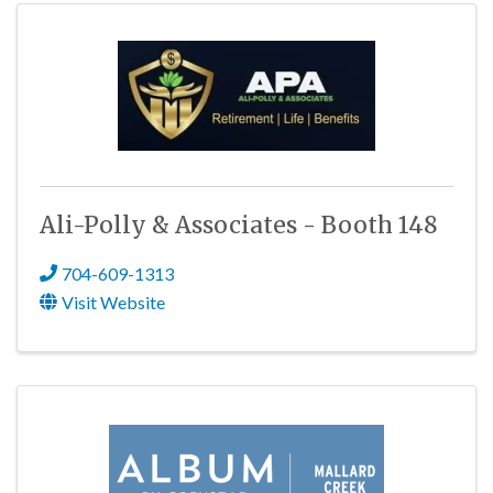
Ali-Polly & Associates - Booth 148
704-609-1313
Visit Website