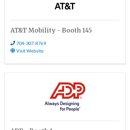
AT&T Mobility - Booth 145
704-307-8769
Visit Website