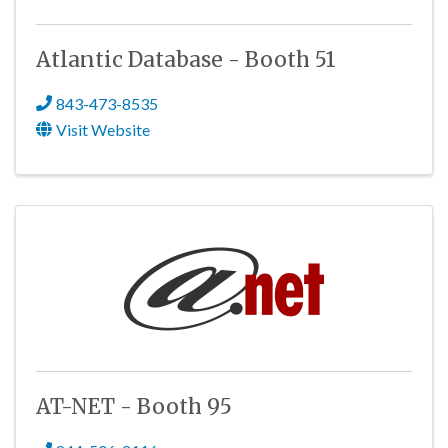
Atlantic Database - Booth 51
843-473-8535
Visit Website
AT-NET - Booth 95