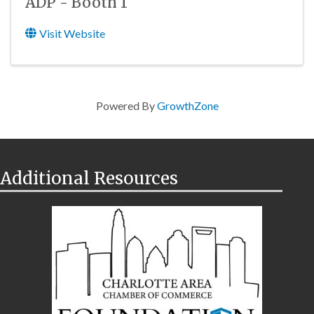
ADP - Booth 1
Visit Website
Powered By
GrowthZone
Additional Resources