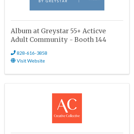
Album at Greystar 55+ Acticve
Adult Community - Booth 144
828-616-3858
Visit Website