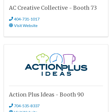
AC Creative Collective - Booth 73
404-731-1017
Visit Website
Action Plus Ideas - Booth 90
704-535-8337