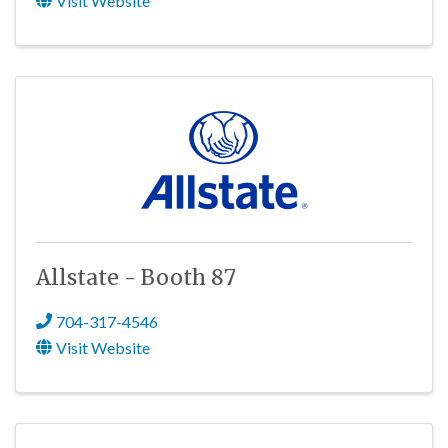
Visit Website
Allstate - Booth 87
704-317-4546
Visit Website