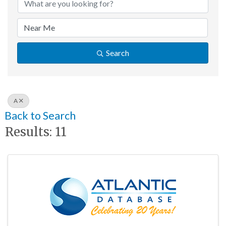
Search
A
Back to Search
Results: 11