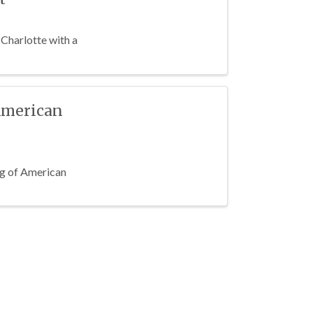
 Charlotte with a
American
ing of American