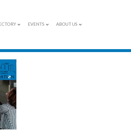
ECTORY
EVENTS
ABOUT US