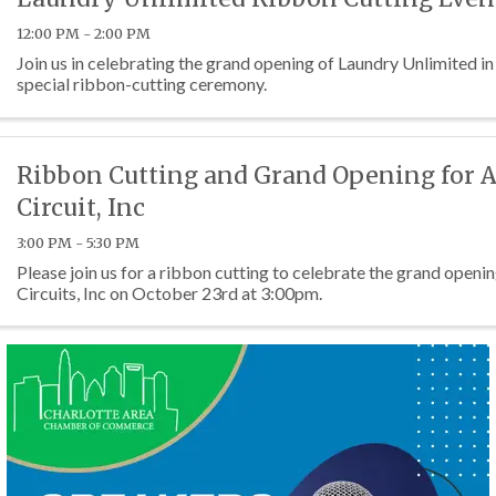
12:00 PM - 2:00 PM
Join us in celebrating the grand opening of Laundry Unlimited in
special ribbon-cutting ceremony.
Ribbon Cutting and Grand Opening for 
Circuit, Inc
3:00 PM - 5:30 PM
Please join us for a ribbon cutting to celebrate the grand open
Circuits, Inc on October 23rd at 3:00pm.