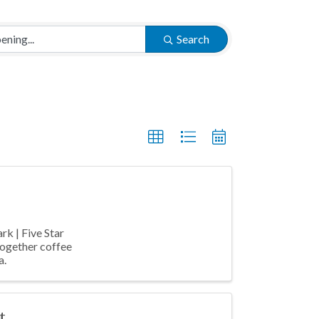
Search
rk | Five Star
together coffee
a.
t