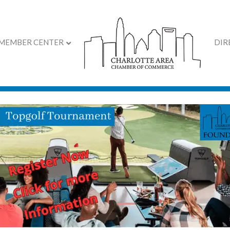
MEMBER CENTER
DIR
ar