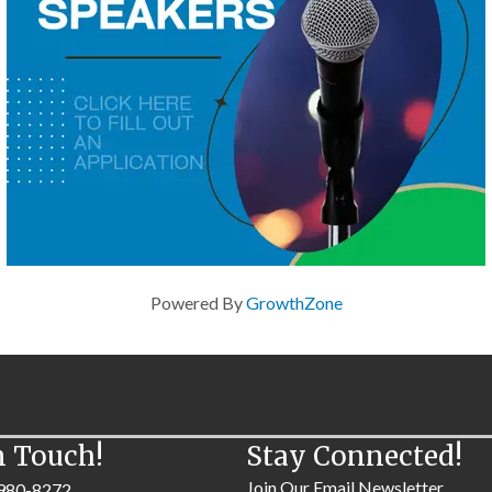
Powered By
GrowthZone
n Touch!
Stay Connected!
Join Our Email Newsletter
980-8272