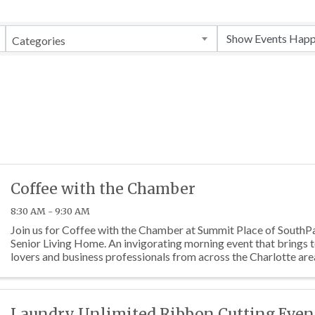
Categories
Coffee with the Chamber
8:30 AM - 9:30 AM
Join us for Coffee with the Chamber at Summit Place of SouthPa
Senior Living Home. An invigorating morning event that brings 
lovers and business professionals from across the Charlotte are
Laundry Unlimited Ribbon Cutting Even