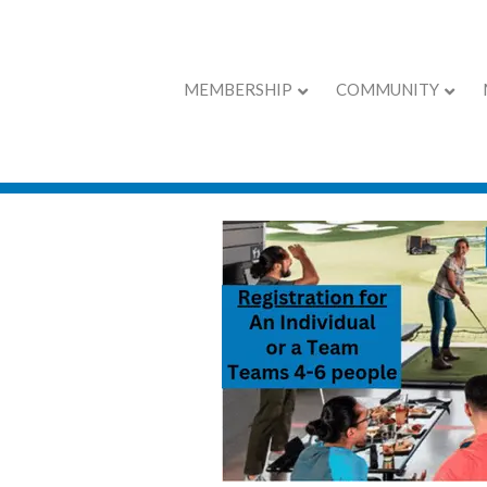
MEMBERSHIP
COMMUNITY
Chamber Calend