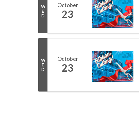
October
W
23
E
D
October
W
23
E
D