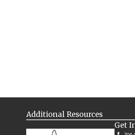
Additional Resources
Get I
704-