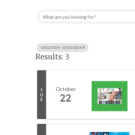
10/22/2024 - 10/23/2024
Results: 3
October
T
22
U
E