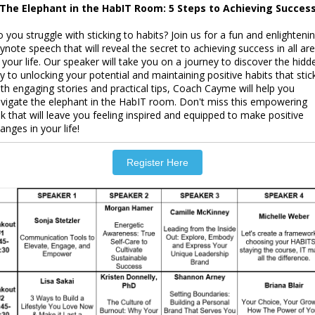
The Elephant in the HabIT Room: 5 Steps to Achieving Succes
 you struggle with sticking to habits? Join us for a fun and enlighteni
ynote speech that will reveal the secret to achieving success in all ar
 your life. Our speaker will take you on a journey to discover the hidd
y to unlocking your potential and maintaining positive habits that stick
th engaging stories and practical tips, Coach Cayme will help you
vigate the elephant in the HabIT room. Don't miss this empowering
lk that will leave you feeling inspired and equipped to make positive
anges in your life!
Register Here