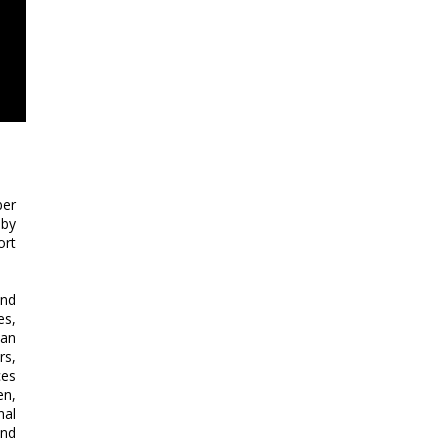
ber
 by
ort
and
es,
 an
rs,
ces
en,
nal
and