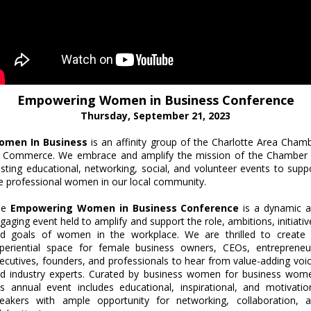
Empowering Women in Business Conference
Thursday, September 21, 2023
omen In Business
is an affinity group of the Charlotte Area Cham
 Commerce. We embrace and amplify the mission of the Chamber
sting educational, networking, social, and volunteer events to supp
e professional women in our local community.
he
Empowering Women in Business Conference
is a dynamic 
gaging event held to amplify and support the role, ambitions, initiativ
d goals of women in the workplace. We are thrilled to create
periential space for female business owners, CEOs, entrepreneu
ecutives, founders, and professionals to hear from value-adding voi
d industry experts. Curated by business women for business wom
is annual event includes educational, inspirational, and motivatio
eakers with ample opportunity for networking, collaboration, 