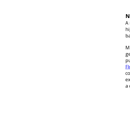
N
A 
hi
ba
Mi
ge
p
F
co
ex
a 