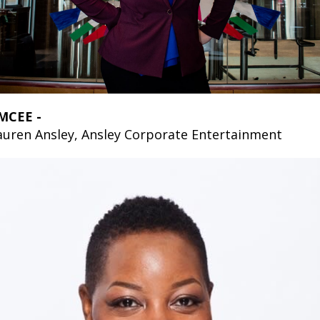
MCEE -
auren Ansley, Ansley Corporate Entertainment