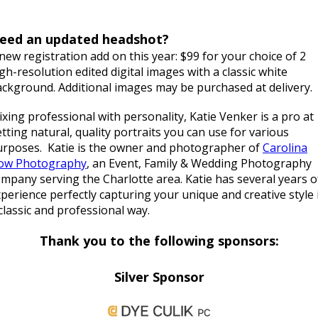
eed an updated headshot?
new registration add on this year: $99 for your choice of 2
gh-resolution edited digital images with a classic white
ckground. Additional images may be purchased at delivery.
xing professional with personality, Katie Venker is a pro at
tting natural, quality portraits you can use for various
urposes. Katie is the owner and photographer of
Carolina
low Photography
, an Event, Family & Wedding Photography
mpany serving the Charlotte area. Katie has several years o
perience perfectly capturing your unique and creative style 
classic and professional way.
Thank you to the following sponsors:
Silver Sponsor