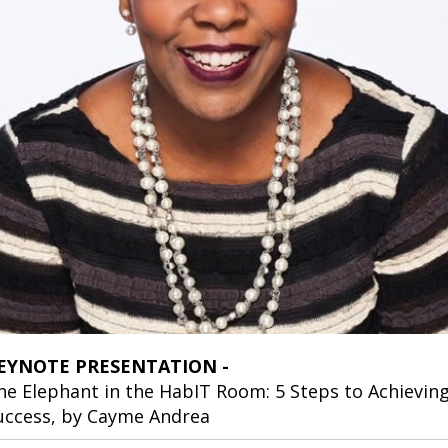
EYNOTE PRESENTATION -
he Elephant in the HabIT Room: 5 Steps to Achievin
uccess, by Cayme Andrea