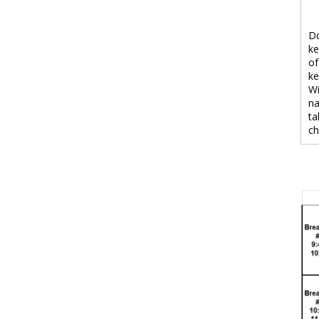
Do
ke
of
ke
Wi
na
ta
ch