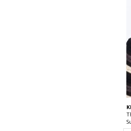
K
T
S