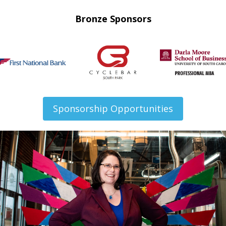
Bronze Sponsors
Sponsorship Opportunities