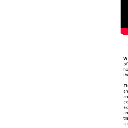
W
of
ho
th
T
en
an
ex
ex
an
th
sp