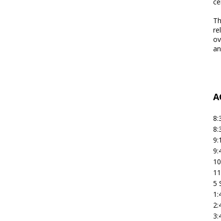
ce
Th
re
ov
an
A
8:
8:
9:
9:
10
11
5 
1:
2:
3: