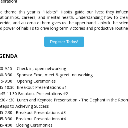
lebration!
e theme this year is "Habits". Habits guide our lives; they influe
lationships, careers, and mental health. Understanding how to crea
erride, and automate them gives us the upper hand. Unlock the scie
d power of habITs to drive long-term victories and productive routine
Register Today!
GENDA
30-9:15 Check-in, open networking
30-3:30 Sponsor Expo, meet & greet, networking
15-9:30 Opening Ceremonies
45-10:30 Breakout Presentations #1
:45-11:30 Breakout Presentations #2
:30-1:30 Lunch and Keynote Presentation - The Elephant in the Roo
Steps to Achieving Success
45-2:30 Breakout Presentations #3
45-3:30 Breakout Presentations #4
45-4:00 Closing Ceremonies