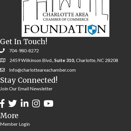
Get In Touch!
704-980-8272
2459 Wilkinson Blvd.,
Suite 310,
Charlotte, NC 28208
Info@charlotteareachamber.com
Stay Connected!
Join Our Email Newsletter
More
Member Login