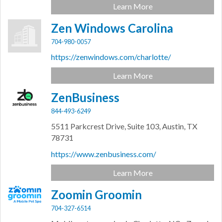
Learn More
Zen Windows Carolina
704-980-0057
https://zenwindows.com/charlotte/
Learn More
ZenBusiness
844-493-6249
5511 Parkcrest Drive, Suite 103,
Austin,
TX
78731
https://www.zenbusiness.com/
Learn More
Zoomin Groomin
704-327-6514