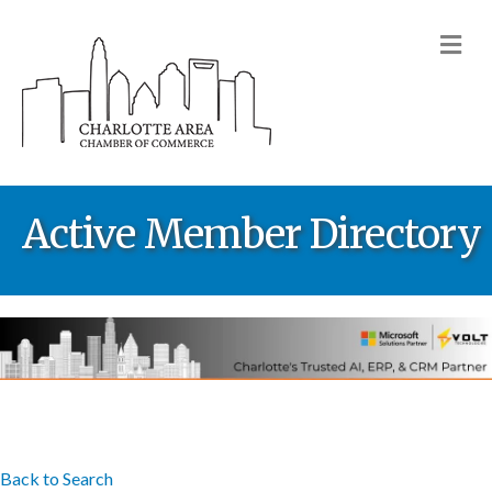
M
Active Member Directory
Back to Search