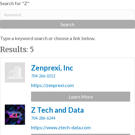
Search for "Z"
Type a keyword search or choose a link below.
Results: 5
Zenprexi, Inc
704-266-0212
https://zenprexi.com
Learn More
Z Tech and Data
704-286-6244
https://www.ztech-data.com