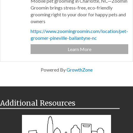
Mobile pet grooming in Charlotte, NC—Zoomin
Groomin brings stress-free, eco-friendly
grooming right to your door for happy pets and
owners
https://www.zoomingroomin.com/location/pet-
groomer-pineville-ballantyne-nc
Learn More
Powered By
GrowthZone
Additional Resources