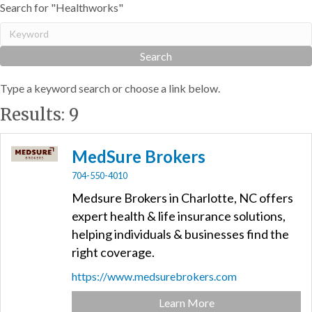
Search for "Healthworks"
Type a keyword search or choose a link below.
Results: 9
MedSure Brokers
704-550-4010
Medsure Brokers in Charlotte, NC offers
expert health & life insurance solutions,
helping individuals & businesses find the
right coverage.
https://www.medsurebrokers.com
Learn More