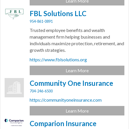
Learn More
FBL Solutions LLC
954-861-0891
Trusted employee benefits and wealth
management firm helping businesses and
individuals maximize protection, retirement, and
growth strategies.
https://www.fblsolutions.org
Learn More
Community One Insurance
704-246-6500
https://communityoneinsurance.com
Learn More
Comparion Insurance