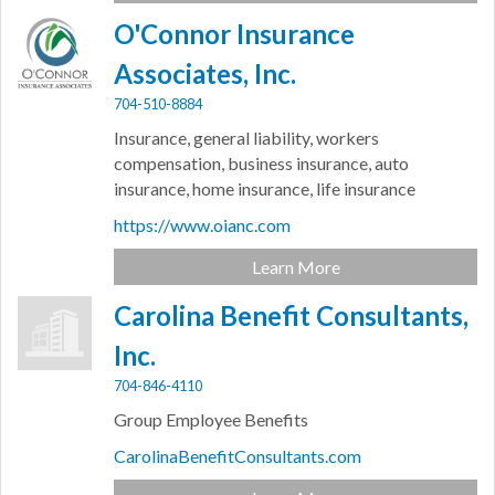
O'Connor Insurance
Associates, Inc.
704-510-8884
Insurance, general liability, workers
compensation, business insurance, auto
insurance, home insurance, life insurance
https://www.oianc.com
Learn More
Carolina Benefit Consultants,
Inc.
704-846-4110
Group Employee Benefits
CarolinaBenefitConsultants.com