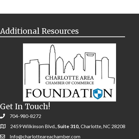
Additional Resources
Get In Touch!
704-980-8272
2459 Wilkinson Blvd.,
Suite 310,
Charlotte, NC 28208
Info@charlotteareachamber.com