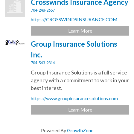
Crosswinds Insurance Agency
704-248-2657
https://CROSSWINDSINSURANCE.COM
Learn More
Group Insurance Solutions
Inc.
704-543-9314
Group Insurance Solutions is a full service
agency with a commitment to work in your
best interest.
https://www.groupinsurancesolutions.com
Learn More
Powered By
GrowthZone