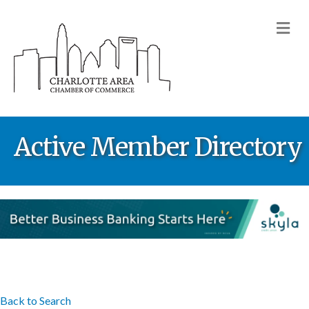
M
Active Member Directory
Back to Search