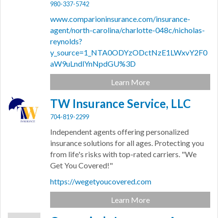
980-337-5742
www.comparioninsurance.com/insurance-
agent/north-carolina/charlotte-048c/nicholas-
reynolds?
y_source=1_NTA0ODYzODctNzE1LWxvY2F0
aW9uLndlYnNpdGU%3D
Learn More
TW Insurance Service, LLC
704-819-2299
Independent agents offering personalized
insurance solutions for all ages. Protecting you
from life's risks with top-rated carriers. "We
Get You Covered!"
https://wegetyoucovered.com
Learn More