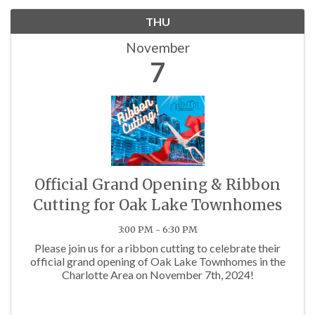
THU
November
7
Official Grand Opening & Ribbon
Cutting for Oak Lake Townhomes
3:00 PM - 6:30 PM
Please join us for a ribbon cutting to celebrate their
official grand opening of Oak Lake Townhomes in the
Charlotte Area on November 7th, 2024!