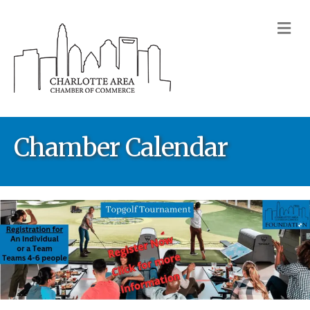
M
Chamber Calendar