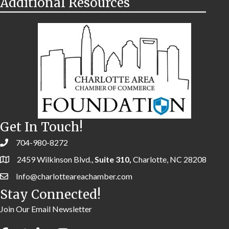
Additional Resources
Get In Touch!
704-980-8272
2459 Wilkinson Blvd.,
Suite 310,
Charlotte, NC 28208
Info@charlotteareachamber.com
Stay Connected!
Join Our Email Newsletter