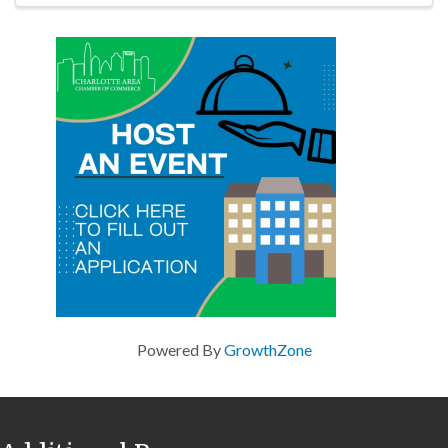
Powered By
GrowthZone