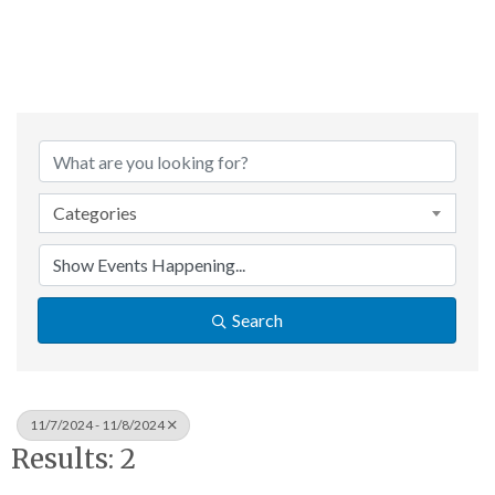
Categories
Search
11/7/2024 - 11/8/2024
Results: 2