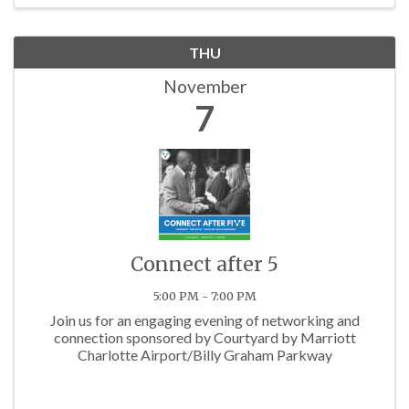
THU
November
7
Connect after 5
5:00 PM - 7:00 PM
Join us for an engaging evening of networking and
connection sponsored by Courtyard by Marriott
Charlotte Airport/Billy Graham Parkway