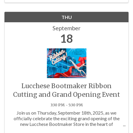
THU
September
18
Lucchese Bootmaker Ribbon
Cutting and Grand Opening Event
3:30 PM - 5:30 PM
Join us on Thursday, September 18th, 2025, as we
officially celebrate the exciting grand opening of the
new Lucchese Bootmaker Store in the heart of
Charlotte!