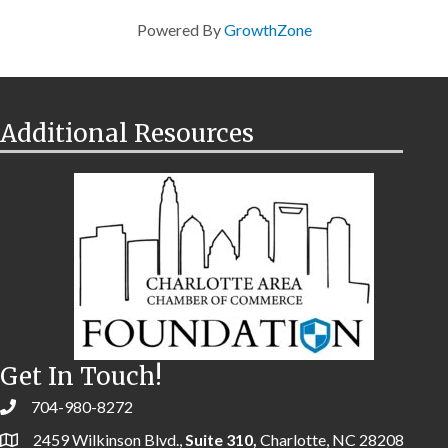
Powered By
GrowthZone
Additional Resources
Get In Touch!
704-980-8272
2459 Wilkinson Blvd.,
Suite 310,
Charlotte, NC 28208