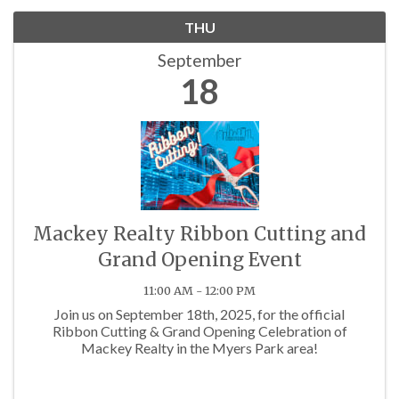
THU
September
18
Mackey Realty Ribbon Cutting and
Grand Opening Event
11:00 AM - 12:00 PM
Join us on September 18th, 2025, for the official
Ribbon Cutting & Grand Opening Celebration of
Mackey Realty in the Myers Park area!