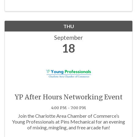
THU
September
18
YP After Hours Networking Event
4:00 PM - 7:00 PM
Join the Charlotte Area Chamber of Commerce’s
Young Professionals at Pins Mechanical for an evening
of mixing, mingling, and free arcade fun!