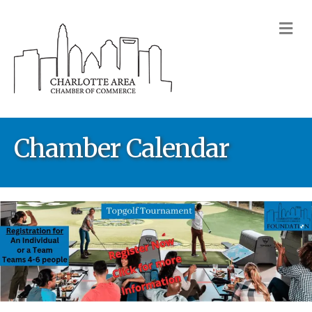
M
Chamber Calendar