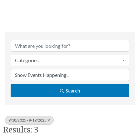
Categories
Search
9/18/2025 - 9/19/2025
Results: 3