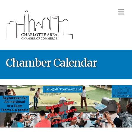
M
Chamber Calendar