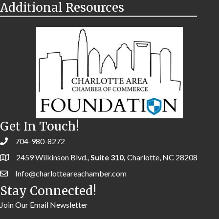
Additional Resources
Get In Touch!
704-980-8272
2459 Wilkinson Blvd.,
Suite 310,
Charlotte, NC 28208
Info@charlotteareachamber.com
Stay Connected!
Join Our Email Newsletter