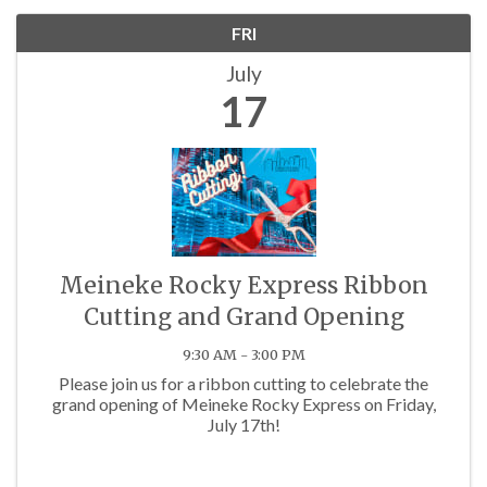
FRI
July
17
Meineke Rocky Express Ribbon
Cutting and Grand Opening
9:30 AM - 3:00 PM
Please join us for a ribbon cutting to celebrate the
grand opening of Meineke Rocky Express on Friday,
July 17th!