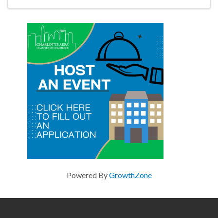
Powered By
GrowthZone