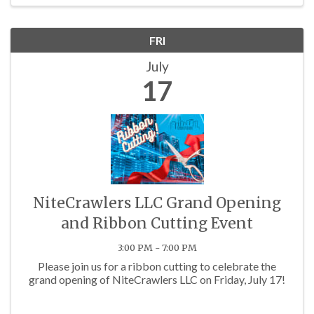
FRI
July
17
NiteCrawlers LLC Grand Opening
and Ribbon Cutting Event
3:00 PM - 7:00 PM
Please join us for a ribbon cutting to celebrate the
grand opening of NiteCrawlers LLC on Friday, July 17!