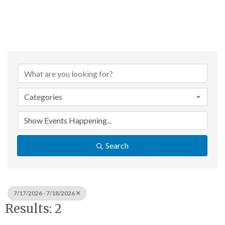
Categories
Search
7/17/2026 - 7/18/2026
Results: 2