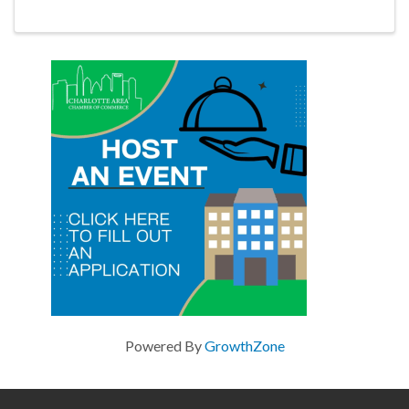
for what comes next.
Powered By
GrowthZone