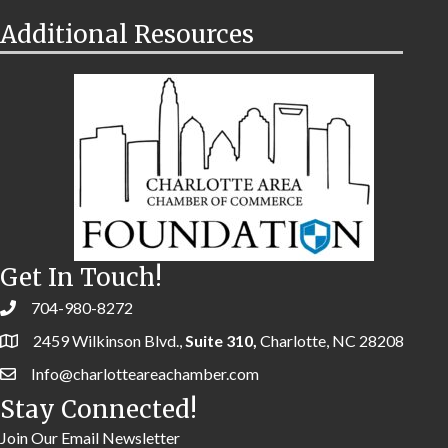
Additional Resources
Get In Touch!
704-980-8272
2459 Wilkinson Blvd.,
Suite 310,
Charlotte, NC 28208
Info@charlotteareachamber.com
Stay Connected!
Join Our Email Newsletter