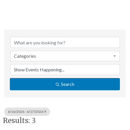
Categories
Search
6/16/2026 - 6/17/2026
Results: 3