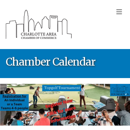
M
Chamber Calendar