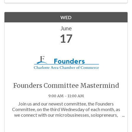
WED
June
17
Founders Committee Mastermind
9:00 AM - 11:00 AM
Join us and our newest committee, the Founders
Committee, on the third Wednesday of each month, as
we connect with our microbusinesses, solopreneurs,
and budding business owners in the community!