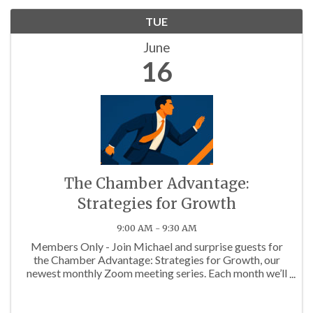
TUE
June
16
The Chamber Advantage:
Strategies for Growth
9:00 AM - 9:30 AM
Members Only - Join Michael and surprise guests for
the Chamber Advantage: Strategies for Growth, our
newest monthly Zoom meeting series. Each month we’ll
discuss topics that will help you maximize your
Chamber Membership!