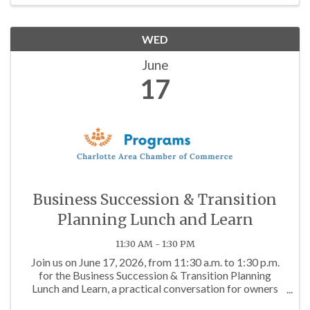
WED
June
17
Business Succession & Transition
Planning Lunch and Learn
11:30 AM - 1:30 PM
Join us on June 17, 2026, from 11:30 a.m. to 1:30 p.m.
for the Business Succession & Transition Planning
Lunch and Learn, a practical conversation for owners
who want to protect what they have built and prepare