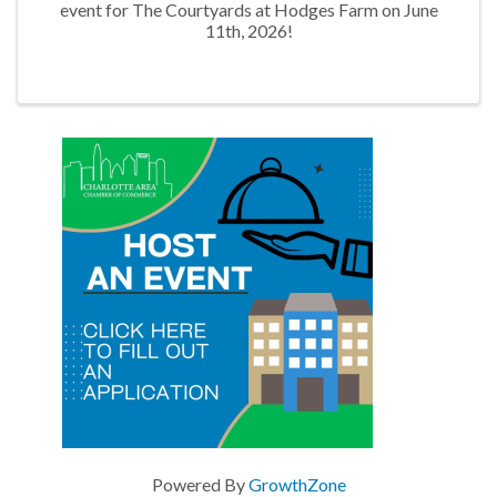
event for The Courtyards at Hodges Farm on June
11th, 2026!
Powered By
GrowthZone