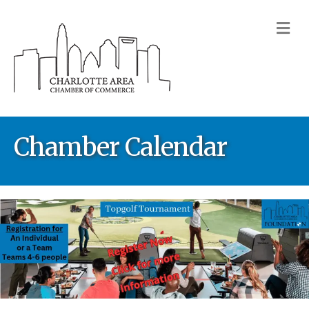
M
Chamber Calendar