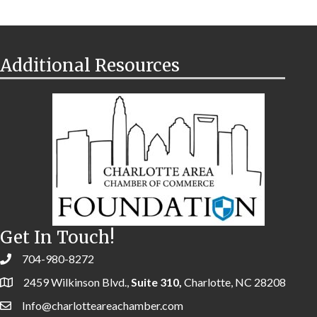
Additional Resources
Get In Touch!
704-980-8272
2459 Wilkinson Blvd.,
Suite 310,
Charlotte, NC 28208
Info@charlotteareachamber.com