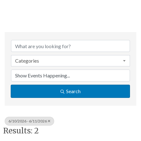
Categories
Search
6/10/2026 - 6/11/2026
Results: 2