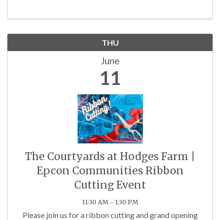
THU
June
11
The Courtyards at Hodges Farm |
Epcon Communities Ribbon
Cutting Event
11:30 AM - 1:30 PM
Please join us for a ribbon cutting and grand opening