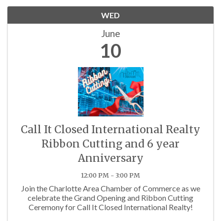
WED
June
10
Call It Closed International Realty
Ribbon Cutting and 6 year
Anniversary
12:00 PM - 3:00 PM
Join the Charlotte Area Chamber of Commerce as we
celebrate the Grand Opening and Ribbon Cutting
Ceremony for Call It Closed International Realty!