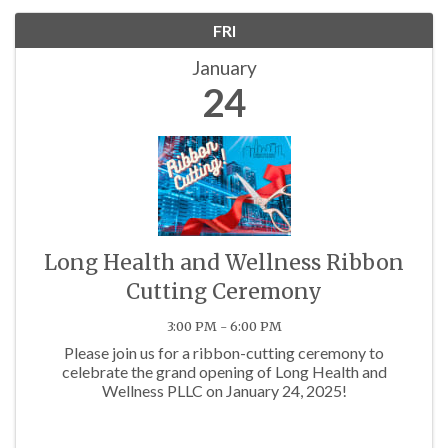
FRI
January
24
Long Health and Wellness Ribbon
Cutting Ceremony
3:00 PM - 6:00 PM
Please join us for a ribbon-cutting ceremony to
celebrate the grand opening of Long Health and
Wellness PLLC on January 24, 2025!