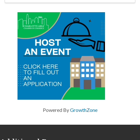
Powered By
GrowthZone