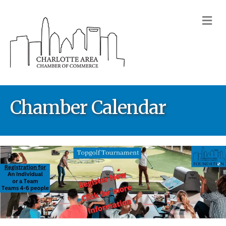
M
Chamber Calendar