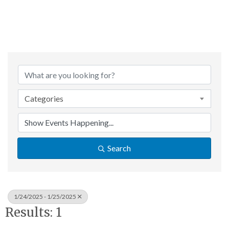
Categories
Search
1/24/2025 - 1/25/2025
Results: 1