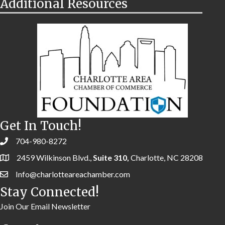
Additional Resources
Get In Touch!
704-980-8272
2459 Wilkinson Blvd.,
Suite 310,
Charlotte, NC 28208
Info@charlotteareachamber.com
Stay Connected!
Join Our Email Newsletter