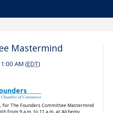
ee Mastermind
11:00 AM (
EDT
)
e, for The Founders Committee Mastermind
nth
from 9 a.m. to 11 a.m. at Alchemy