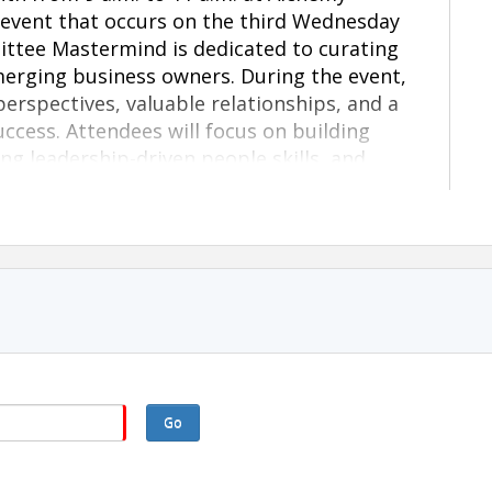
 event that occurs on the third Wednesday
ttee Mastermind is dedicated to curating
erging business owners. During the event,
erspectives, valuable relationships, and a
ccess. Attendees will focus on building
g leadership-driven people skills, and
sary for sustainable growth.
communication and confidence)
g., systems, positioning, and strategic
Go