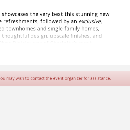
at showcases the very best this stunning new
e refreshments, followed by an
exclusive,
ned townhomes and single-family homes,
 thoughtful design, upscale finishes, and
iver District one of Charlotte’s most
r support can help make this celebration
 see you there!
 You may wish to contact the event organizer for assistance.