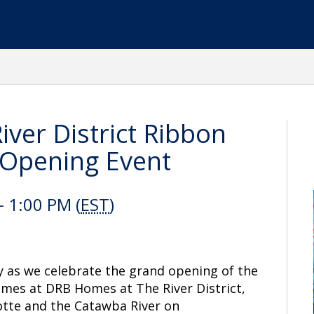
ver District Ribbon
 Opening Event
- 1:00 PM (
EST
)
y as we celebrate the grand opening of the
mes at DRB Homes at The River District,
tte and the Catawba River on