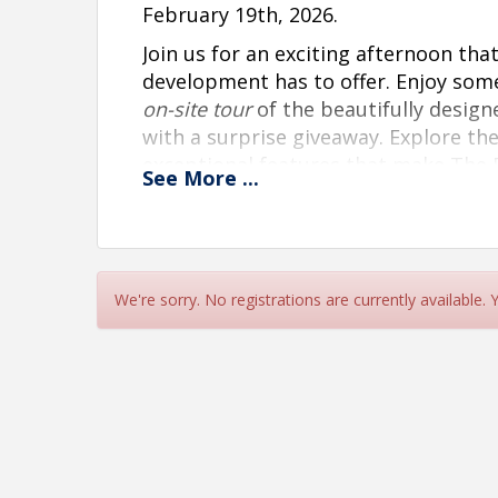
February
19th, 2026.
Join us for an exciting afternoon th
development has to offer. Enjoy som
on-site tour
of the beautifully desig
with a surprise giveaway. Explore the
exceptional features that make The R
See
More
...
desirable new communities.
Let’s give them a warm welcome—you
truly unforgettable. We can’t wait to
We're sorry. No registrations are currently available.