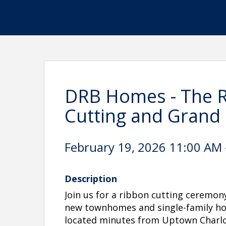
DRB Homes - The Ri
Cutting and Grand
February 19, 2026 11:00 AM 
Description
Join us for a ribbon cutting ceremon
new townhomes and single-family ho
located minutes from Uptown Charlo