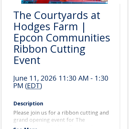
The Courtyards at
Hodges Farm |
Epcon Communities
Ribbon Cutting
Event
June 11, 2026 11:30 AM - 1:30
PM (
EDT
)
Description
Please join us for a ribbon cutting and
grand opening event for The
Courtyards at Hodges Farm on June