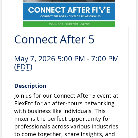
Connect After 5
May 7, 2026 5:00 PM - 7:00 PM
(
EDT
)
Description
Join us for our Connect After 5 event at
FlexEtc for an after-hours networking
with business like individuals. This
mixer is the perfect opportunity for
professionals across various industries
to come together, share insights, and