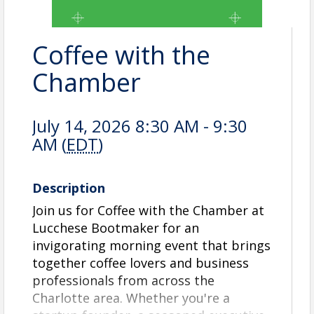
Coffee with the
Chamber
July 14, 2026 8:30 AM - 9:30
AM (
EDT
)
Description
Join us for Coffee with the Chamber at
Lucchese Bootmaker for an
invigorating morning event that brings
together coffee lovers and business
professionals from across the
Charlotte area. Whether you're a