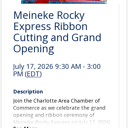
Meineke Rocky
Express Ribbon
Cutting and Grand
Opening
July 17, 2026 9:30 AM - 3:00
PM (
EDT
)
Description
Join the Charlotte Area Chamber of
Commerce as we celebrate the grand
opening and ribbon ceremony of
Meineke Rocky Express on July 17, 2026!