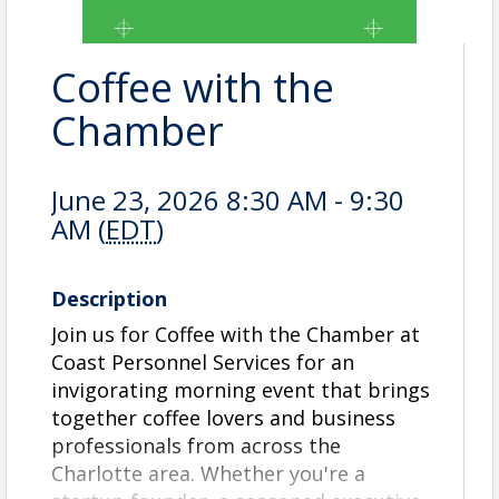
Coffee with the
Chamber
June 23, 2026 8:30 AM - 9:30
AM (
EDT
)
Description
Join us for Coffee with the Chamber at
Coast Personnel Services for an
invigorating morning event that brings
together coffee lovers and business
professionals from across the
Charlotte area. Whether you're a