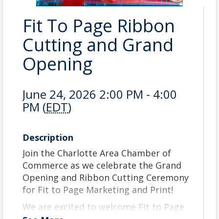
Fit To Page Ribbon
Cutting and Grand
Opening
June 24, 2026 2:00 PM - 4:00
PM (
EDT
)
Description
Join the Charlotte Area Chamber of
Commerce as we celebrate the Grand
Opening and Ribbon Cutting Ceremony
for Fit to Page Marketing and Print!
We are excited to welcome Fit to Page